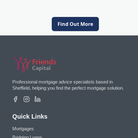
Find Out More
Professional mortgage advice specialists based in
Sheffield, helping you find the perfect mortgage solution.
Quick Links
Mortgages
Bridging Loans