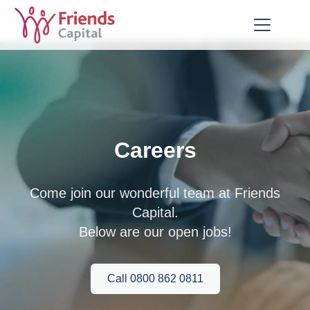
Careers
Come join our wonderful team at Friends
Capital.
Below are our open jobs!
Call 0800 862 0811