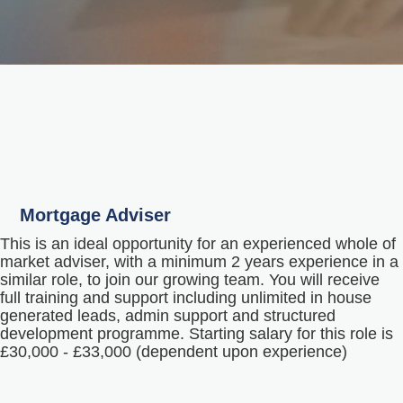
Mortgage Adviser
This is an ideal opportunity for an experienced whole of
market adviser, with a minimum 2 years experience in a
similar role, to join our growing team. You will receive
full training and support including unlimited in house
generated leads, admin support and structured
development programme. Starting salary for this role is
£30,000 - £33,000 (dependent upon experience)