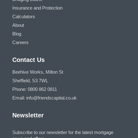
Insurance and Protection
Calculators
About
Blog
Careers
Contact Us
Beehive Works, Milton St
Sheffield, S3 7WL
Phone: 0800 862 0811
Email: info@friendscapital.co.uk
Newsletter
Subscribe to our newsletter for the latest mortgage