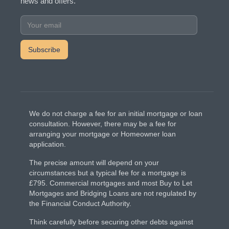
news and offers.
We do not charge a fee for an initial mortgage or loan
consultation. However, there may be a fee for
arranging your mortgage or Homeowner loan
application.
The precise amount will depend on your
circumstances but a typical fee for a mortgage is
£795. Commercial mortgages and most Buy to Let
Mortgages and Bridging Loans are not regulated by
the Financial Conduct Authority.
Think carefully before securing other debts against