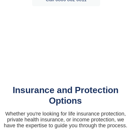
Insurance and Protection
Options
Whether you're looking for life insurance protection,
private health insurance, or income protection, we
have the expertise to guide you through the process.