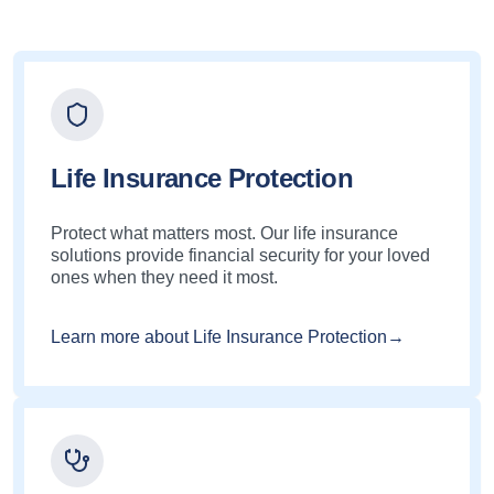
Life Insurance Protection
Protect what matters most. Our life insurance
solutions provide financial security for your loved
ones when they need it most.
Learn more about Life Insurance Protection→