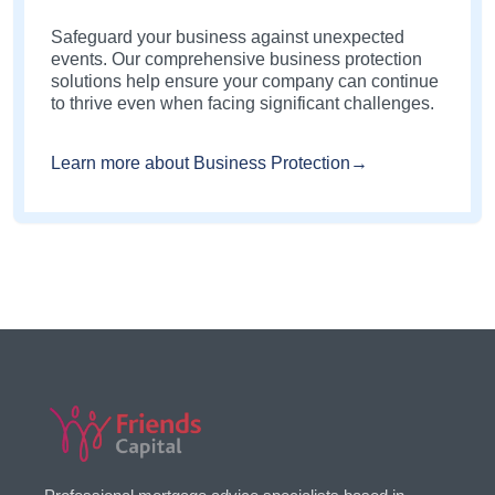
Safeguard your business against unexpected
events. Our comprehensive business protection
solutions help ensure your company can continue
to thrive even when facing significant challenges.
Learn more about Business Protection→