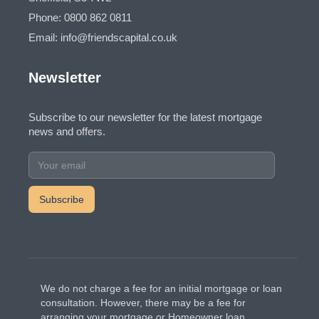
Phone: 0800 862 0811
Email: info@friendscapital.co.uk
Newsletter
Subscribe to our newsletter for the latest mortgage
news and offers.
We do not charge a fee for an initial mortgage or loan
consultation. However, there may be a fee for
arranging your mortgage or Homeowner loan