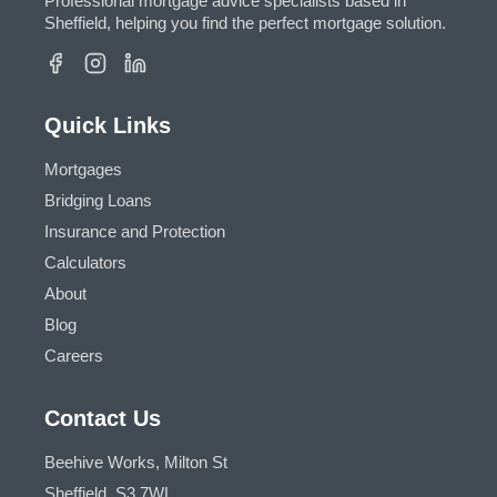
Professional mortgage advice specialists based in
Sheffield, helping you find the perfect mortgage solution.
Quick Links
Mortgages
Bridging Loans
Insurance and Protection
Calculators
About
Blog
Careers
Contact Us
Beehive Works, Milton St
Sheffield, S3 7WL