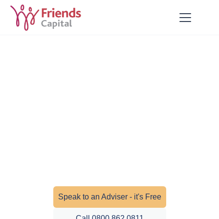
Insurance and Protection
Get peace of mind with expert insurance
and protection advice. We help you
safeguard your home, health, income,
business, and loved ones with tailored
cover that suits your needs.
Speak to an Adviser - it's Free
Call 0800 862 0811