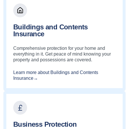
Buildings and Contents
Insurance
Comprehensive protection for your home and
everything in it. Get peace of mind knowing your
property and possessions are covered.
Learn more about Buildings and Contents
Insurance→
Business Protection