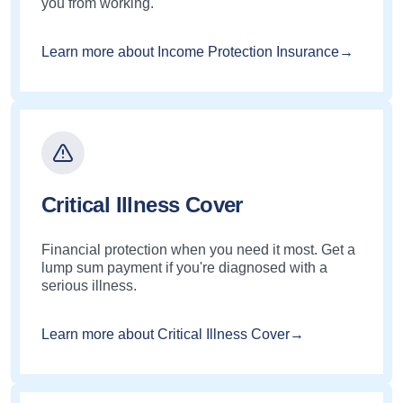
you from working.
Learn more about Income Protection Insurance→
Critical Illness Cover
Financial protection when you need it most. Get a
lump sum payment if you're diagnosed with a
serious illness.
Learn more about Critical Illness Cover→