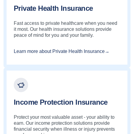
Private Health Insurance
Fast access to private healthcare when you need
it most. Our health insurance solutions provide
peace of mind for you and your family.
Learn more about Private Health Insurance→
Income Protection Insurance
Protect your most valuable asset - your ability to
earn. Our income protection solutions provide
financial security when illness or injury prevents