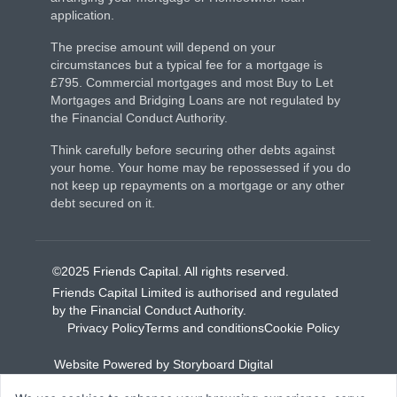
application.
The precise amount will depend on your
circumstances but a typical fee for a mortgage is
£795. Commercial mortgages and most Buy to Let
Mortgages and Bridging Loans are not regulated by
the Financial Conduct Authority.
Think carefully before securing other debts against
your home. Your home may be repossessed if you do
not keep up repayments on a mortgage or any other
debt secured on it.
©2025 Friends Capital. All rights reserved.
Friends Capital Limited is authorised and regulated
by the Financial Conduct Authority.
Privacy Policy
Terms and conditions
Cookie Policy
Website Powered by Storyboard Digital