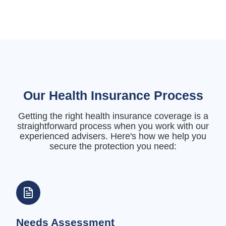
Our Health Insurance Process
Getting the right health insurance coverage is a
straightforward process when you work with our
experienced advisers. Here's how we help you
secure the protection you need:
Needs Assessment