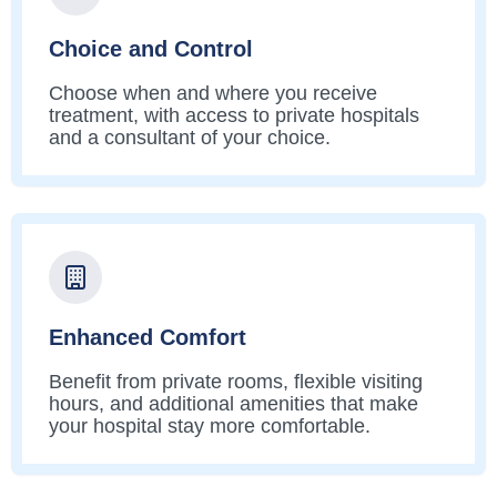
Choice and Control
Choose when and where you receive
treatment, with access to private hospitals
and a consultant of your choice.
Enhanced Comfort
Benefit from private rooms, flexible visiting
hours, and additional amenities that make
your hospital stay more comfortable.