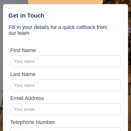
under your policy.
Get in Touch
Fill in your details for a quick callback from
our team
First Name
Last Name
Email Address
Telephone Number