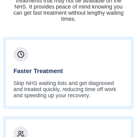
treatments that may not be available on the
NHS. It provides peace of mind knowing you
can get fast treatment without lengthy waiting
times.
Faster Treatment
Skip NHS waiting lists and get diagnosed
and treated quickly, reducing time off work
and speeding up your recovery.