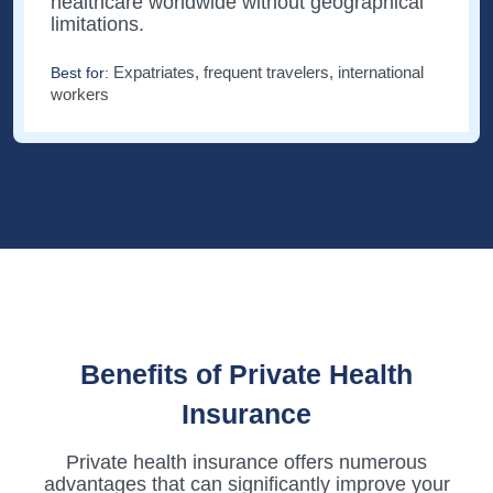
healthcare worldwide without geographical
limitations.
Expatriates, frequent travelers, international
Best for:
workers
Benefits of Private Health
Insurance
Private health insurance offers numerous
advantages that can significantly improve your