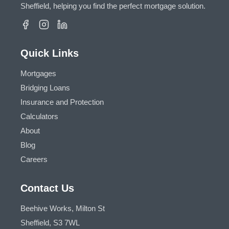
Sheffield, helping you find the perfect mortgage solution.
Quick Links
Mortgages
Bridging Loans
Insurance and Protection
Calculators
About
Blog
Careers
Contact Us
Beehive Works, Milton St
Sheffield, S3 7WL