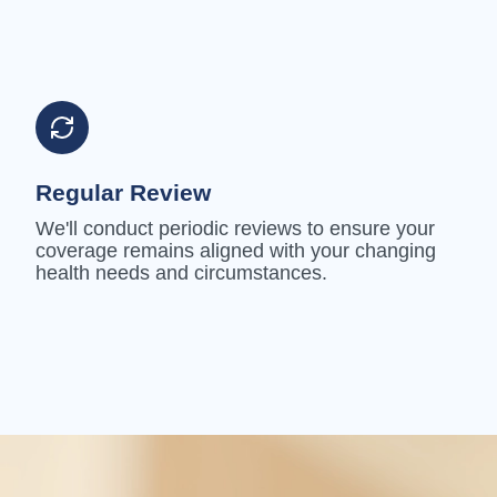
Regular Review
We'll conduct periodic reviews to ensure your
coverage remains aligned with your changing
health needs and circumstances.