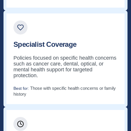
Specialist Coverage
Policies focused on specific health concerns
such as cancer care, dental, optical, or
mental health support for targeted
protection.
Those with specific health concerns or family
Best for:
history