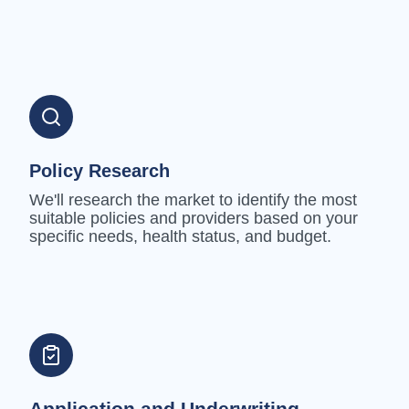
Policy Research
We'll research the market to identify the most
suitable policies and providers based on your
specific needs, health status, and budget.
Application and Underwriting