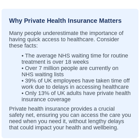
Why Private Health Insurance Matters
Many people underestimate the importance of
having quick access to healthcare. Consider
these facts:
• The average NHS waiting time for routine
treatment is over 18 weeks
• Over 7 million people are currently on
NHS waiting lists
• 39% of UK employees have taken time off
work due to delays in accessing healthcare
• Only 13% of UK adults have private health
insurance coverage
Private health insurance provides a crucial
safety net, ensuring you can access the care you
need when you need it, without lengthy delays
that could impact your health and wellbeing.