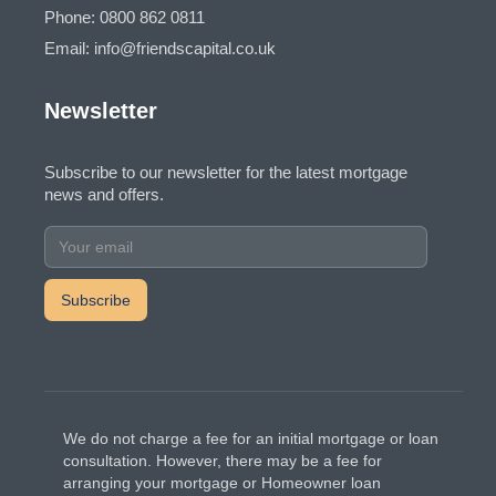
Phone: 0800 862 0811
Email: info@friendscapital.co.uk
Newsletter
Subscribe to our newsletter for the latest mortgage
news and offers.
We do not charge a fee for an initial mortgage or loan
consultation. However, there may be a fee for
arranging your mortgage or Homeowner loan