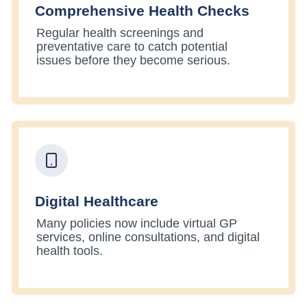
Comprehensive Health Checks
Regular health screenings and
preventative care to catch potential
issues before they become serious.
Digital Healthcare
Many policies now include virtual GP
services, online consultations, and digital
health tools.