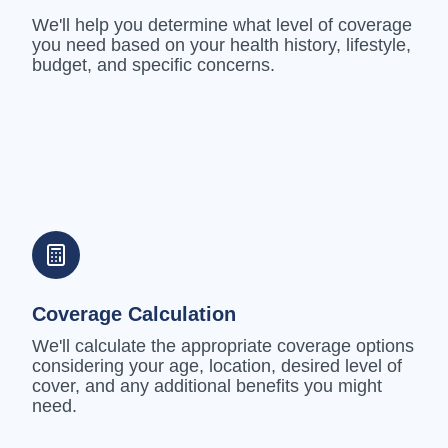
We'll help you determine what level of coverage
you need based on your health history, lifestyle,
budget, and specific concerns.
Coverage Calculation
We'll calculate the appropriate coverage options
considering your age, location, desired level of
cover, and any additional benefits you might
need.