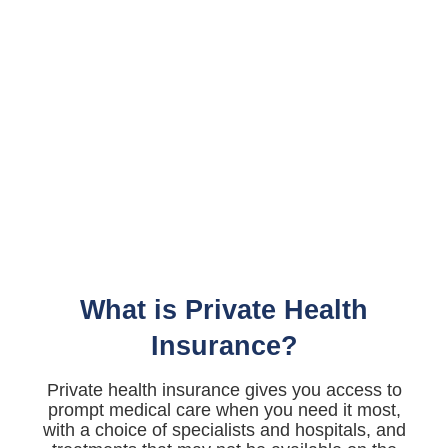
What is Private Health
Insurance?
Private health insurance gives you access to
prompt medical care when you need it most,
with a choice of specialists and hospitals, and