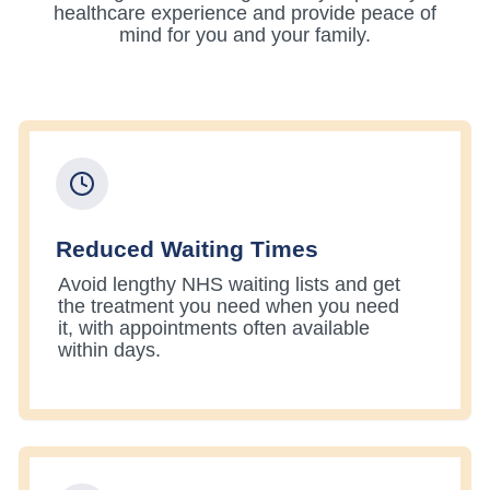
healthcare experience and provide peace of
mind for you and your family.
Reduced Waiting Times
Avoid lengthy NHS waiting lists and get
the treatment you need when you need
it, with appointments often available
within days.