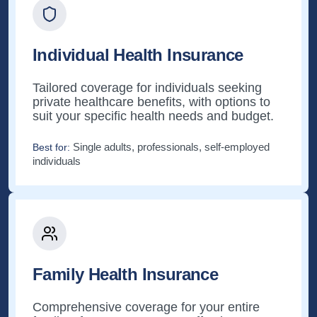
Individual Health Insurance
Tailored coverage for individuals seeking
private healthcare benefits, with options to
suit your specific health needs and budget.
Single adults, professionals, self-employed
Best for:
individuals
Family Health Insurance
Comprehensive coverage for your entire