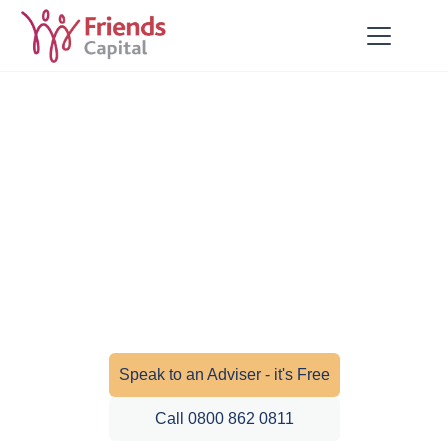
Private Health Insurance
Fast access to private healthcare when
you need it most. Our health insurance
solutions provide peace of mind for you
and your family.
Speak to an Adviser - it's Free
Call 0800 862 0811