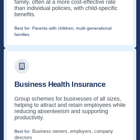
family, often at a more cost-effective rate
than individual policies, with child-specific
benefits.
Best for:
Parents with children, multi-generational
families
Business Health Insurance
Group schemes for businesses of all sizes,
helping to attract and retain employees while
reducing absenteeism and supporting
productivity.
Business owners, employers, company
Best for:
directors