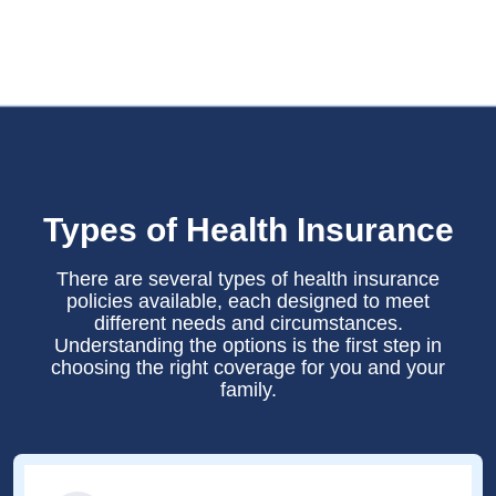
Types of Health Insurance
There are several types of health insurance
policies available, each designed to meet
different needs and circumstances.
Understanding the options is the first step in
choosing the right coverage for you and your
family.