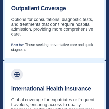
Outpatient Coverage
Options for consultations, diagnostic tests,
and treatments that don't require hospital
admission, providing more comprehensive
care.
Those seeking preventative care and quick
Best for:
diagnosis
International Health Insurance
Global coverage for expatriates or frequent
travelers, ensuring access to quality