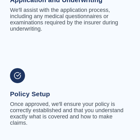
We'll assist with the application process,
including any medical questionnaires or
examinations required by the insurer during
underwriting.
Policy Setup
Once approved, we'll ensure your policy is
correctly established and that you understand
exactly what is covered and how to make
claims.