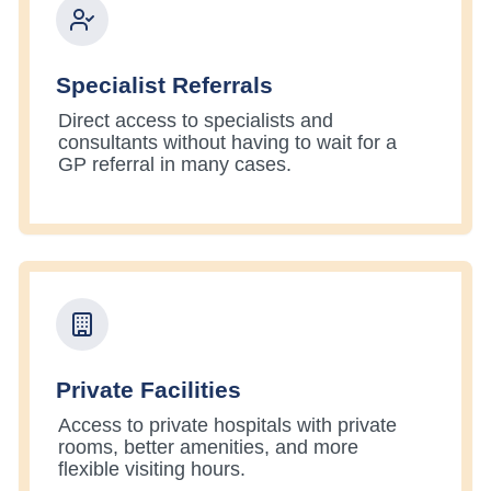
Specialist Referrals
Direct access to specialists and
consultants without having to wait for a
GP referral in many cases.
Private Facilities
Access to private hospitals with private
rooms, better amenities, and more
flexible visiting hours.