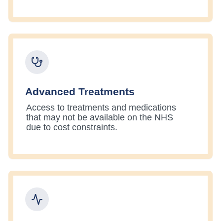
Advanced Treatments
Access to treatments and medications
that may not be available on the NHS
due to cost constraints.