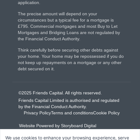
application.
The precise amount will depend on your
circumstances but a typical fee for a mortgage is
£795. Commercial mortgages and most Buy to Let
Mortgages and Bridging Loans are not regulated by
the Financial Conduct Authority.
Think carefully before securing other debts against
your home. Your home may be repossessed if you do
not keep up repayments on a mortgage or any other
debt secured on it.
©2025 Friends Capital. All rights reserved.
Friends Capital Limited is authorised and regulated
by the Financial Conduct Authority.
Privacy Policy
Terms and conditions
Cookie Policy
Website Powered by Storyboard Digital
We use cookies to enhance your browsing experience, serve