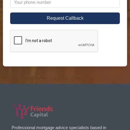
Professional mortgage advice specialists based in