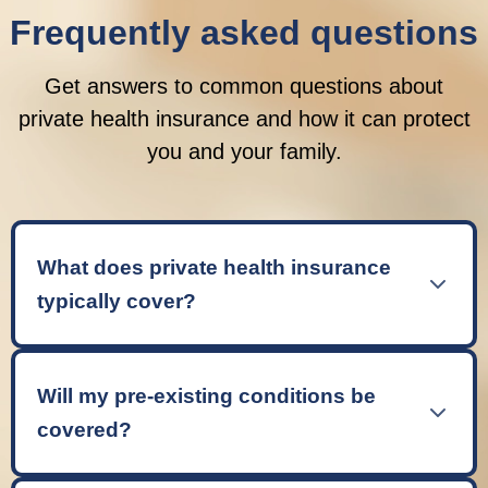
Frequently asked questions
Get answers to common questions about
private health insurance and how it can protect
you and your family.
What does private health insurance
typically cover?
Private health insurance typically covers
inpatient treatment (when you need a hospital
Will my pre-existing conditions be
bed), outpatient care (consultations and tests),
covered?
and sometimes additional services like
physiotherapy, mental health support, and
Most standard private health insurance policies