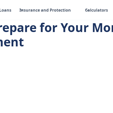
 Loans
Insurance and Protection
Calculators
repare for Your Mo
ment