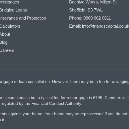
Mortgages
Beehive Works, Milton St
Bridging Loans
Sheffield, S3 7WL
Insurance and Protection
Phone: 0800 862 0811
Calculators
Email: info@friendscapital.co.u
About
Blog
Careers
 mortgage or loan consultation. However, there may be a fee for arran
r circumstances but a typical fee for a mortgage is £795. Commercial
egulated by the Financial Conduct Authority.
 debts against your home. Your home may be repossessed if you do no
it.