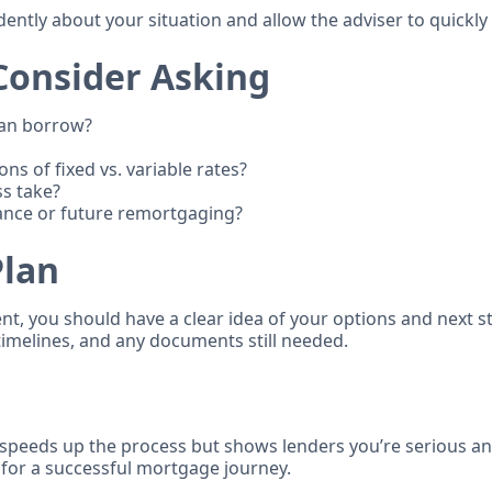
dently about your situation and allow the adviser to quickly
Consider Asking
can borrow?
ns of fixed vs. variable rates?
ss take?
ance or future remortgaging?
Plan
t, you should have a clear idea of your options and next st
timelines, and any documents still needed.
speeds up the process but shows lenders you’re serious and
 for a successful mortgage journey.