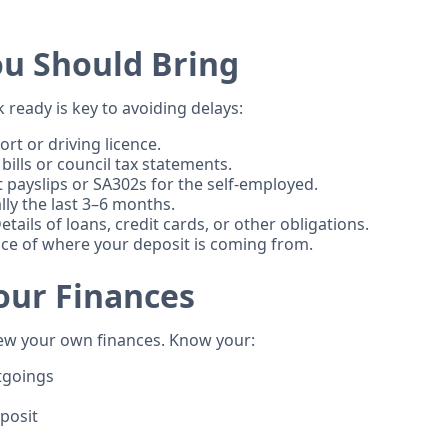
u Should Bring
ready is key to avoiding delays:
rt or driving licence.
 bills or council tax statements.
 payslips or SA302s for the self-employed.
ly the last 3–6 months.
etails of loans, credit cards, or other obligations.
ce of where your deposit is coming from.
our Finances
ew your own finances. Know your:
tgoings
posit