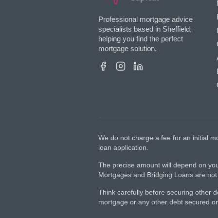
Professional mortgage advice
specialists based in Sheffield,
helping you find the perfect
mortgage solution.
We do not charge a fee for an initial
loan application.
The precise amount will depend on you
Mortgages and Bridging Loans are not r
Think carefully before securing other
mortgage or any other debt secured on 