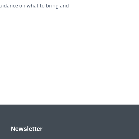
uidance on what to bring and
Newsletter