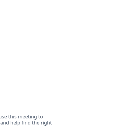
 use this meeting to
 and help find the right