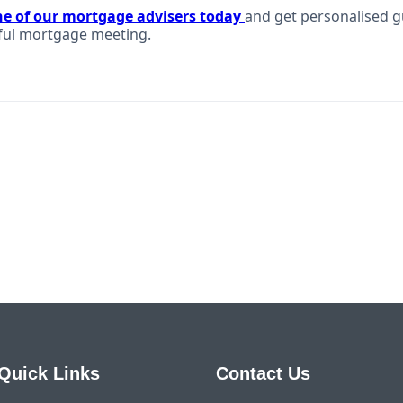
ne of our mortgage advisers today
and get personalised g
ful mortgage meeting.
Quick Links
Contact Us