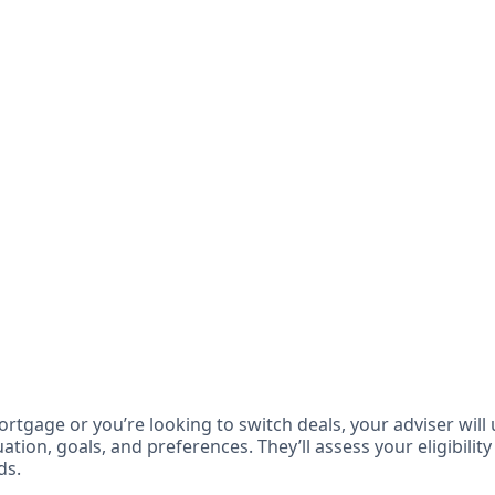
ortgage or you’re looking to switch deals, your adviser will
ation, goals, and preferences. They’ll assess your eligibility
ds.