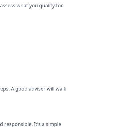
 assess what you qualify for.
eps. A good adviser will walk
 responsible. It’s a simple