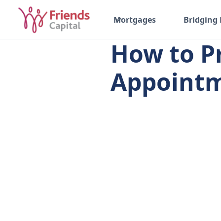
All posts
Mortgages
Bridging
How to P
Appoint