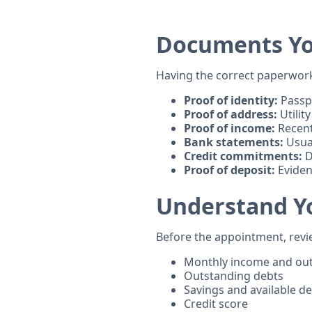
Documents Yo
Having the correct paperwork 
Proof of identity:
Passpo
Proof of address:
Utility
Proof of income:
Recent
Bank statements:
Usual
Credit commitments:
D
Proof of deposit:
Eviden
Understand Y
Before the appointment, revi
Monthly income and ou
Outstanding debts
Savings and available de
Credit score