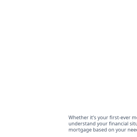
Whether it’s your first-ever m
understand your financial situ
mortgage based on your nee