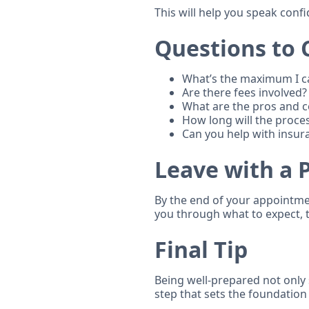
This will help you speak confi
Questions to 
What’s the maximum I 
Are there fees involved?
What are the pros and co
How long will the proce
Can you help with insur
Leave with a 
By the end of your appointmen
you through what to expect, 
Final Tip
Being well-prepared not only 
step that sets the foundation