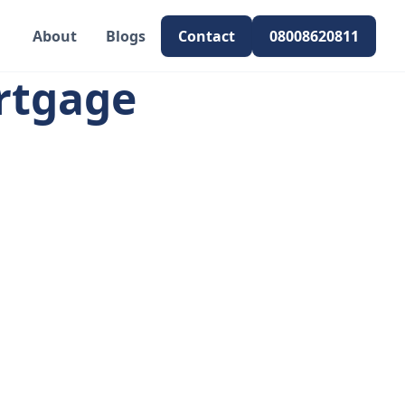
About
Blogs
Contact
08008620811
rtgage