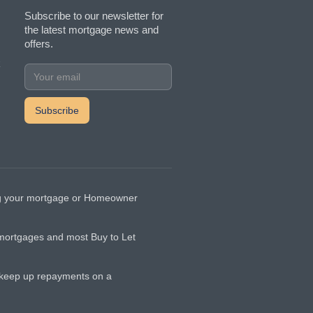
Subscribe to our newsletter for
the latest mortgage news and
offers.
k
ging your mortgage or Homeowner
 mortgages and most Buy to Let
t keep up repayments on a