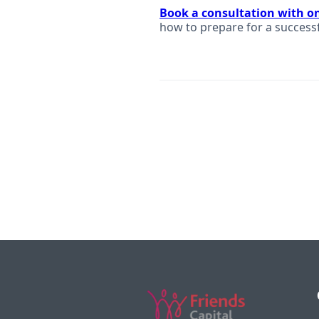
Book a consultation with o
how to prepare for a success